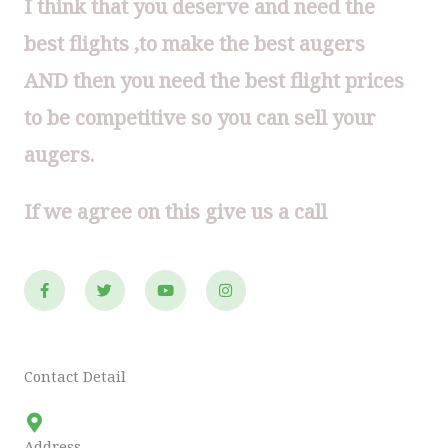
I think that you deserve and need the
best flights ,to make the best augers
AND then you need the best flight prices
to be competitive so you can sell your
augers.
If we agree on this give us a call
F
T
Y
I
a
w
o
n
c
i
u
s
e
t
t
t
b
t
u
a
o
e
b
g
o
r
e
r
Contact Detail
k
a
-
m
f
Address