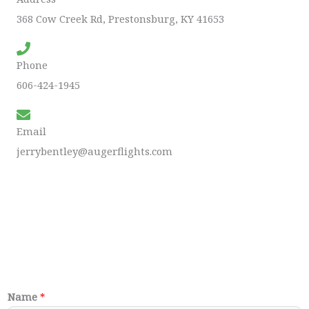
368 Cow Creek Rd, Prestonsburg, KY 41653
Phone
606-424-1945
Email
jerrybentley@augerflights.com
Name
*