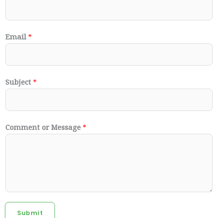
Email
*
Subject
*
Comment or Message
*
Submit